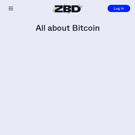
Log In
Toggle navigation menu
All about Bitcoin